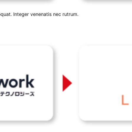
uat. Integer venenatis nec rutrum.