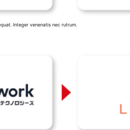
uat. Integer venenatis nec rutrum.