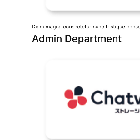
Diam magna consectetur nunc tristique conseq
Admin Department