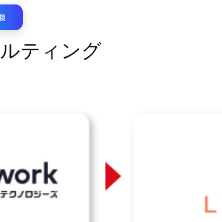
談
ルティング