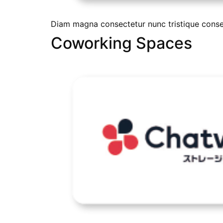
Diam magna consectetur nunc tristique conseq
Coworking Spaces