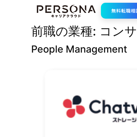
無料転職相
前職の業種:
コンサ
People Management